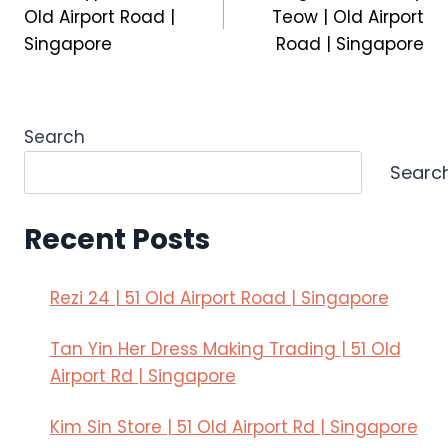
navigation
Old Airport Road |
Teow | Old Airport
Singapore
Road | Singapore
Search
Searc
Recent Posts
Rezi 24 | 51 Old Airport Road | Singapore
Tan Yin Her Dress Making Trading | 51 Old
Airport Rd | Singapore
Kim Sin Store | 51 Old Airport Rd | Singapore