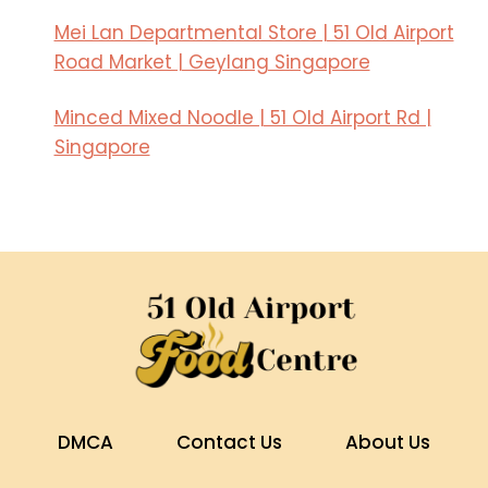
Mei Lan Departmental Store | 51 Old Airport
Road Market | Geylang Singapore
Minced Mixed Noodle | 51 Old Airport Rd |
Singapore
DMCA
Contact Us
About Us