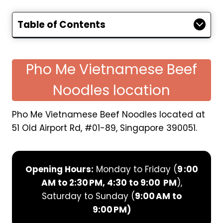
Table of Contents
Pho Me Vietnamese Beef
Noodles location
Pho Me Vietnamese Beef Noodles located at
51 Old Airport Rd, #01-89, Singapore 390051.
Opening Hours:
Monday to Friday (
9 :00
AM to 2:30 PM, 4:30 to 9:00 PM
),
Saturday to Sunday (
9:00 AM to
9:00 PM)