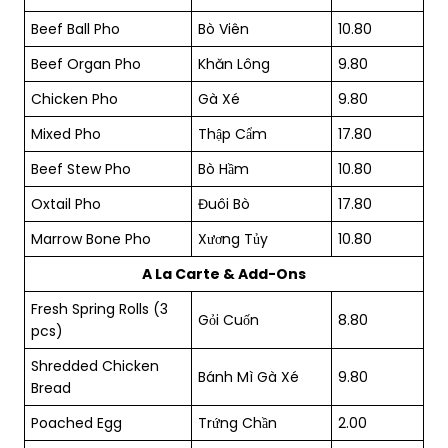
Beef Ball Pho
Bò Viên
10.80
Beef Organ Pho
Khăn Lông
9.80
Chicken Pho
Gà Xé
9.80
Mixed Pho
Thập Cẩm
17.80
Beef Stew Pho
Bò Hầm
10.80
Oxtail Pho
Đuôi Bò
17.80
Marrow Bone Pho
Xương Tủy
10.80
A La Carte & Add-Ons
Fresh Spring Rolls (3
Gỏi Cuốn
8.80
pcs)
Shredded Chicken
Bánh Mì Gà Xé
9.80
Bread
Poached Egg
Trứng Chần
2.00