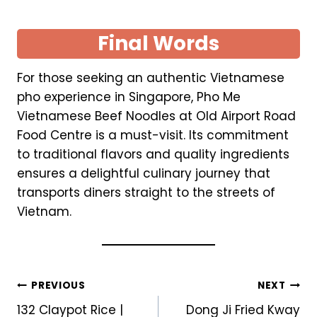
Final Words
For those seeking an authentic Vietnamese
pho experience in Singapore, Pho Me
Vietnamese Beef Noodles at Old Airport Road
Food Centre is a must-visit. Its commitment
to traditional flavors and quality ingredients
ensures a delightful culinary journey that
transports diners straight to the streets of
Vietnam.
Post
PREVIOUS
NEXT
132 Claypot Rice |
Dong Ji Fried Kway