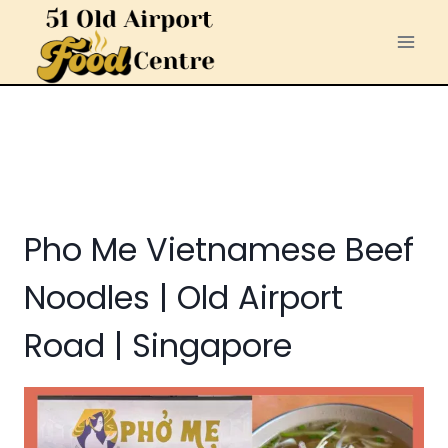
Skip
to
content
Pho Me Vietnamese Beef
Noodles | Old Airport
Road | Singapore