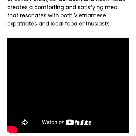
creates a comforting and satisfying meal
that resonates with both Vietnamese
expatriates and local food enthusiasts.