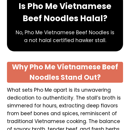
S
Is Pho Me Vietnamese
i
Beef Noodles Halal?
n
g
a
No, Pho Me Vietnamese Beef Noodles is
p
a not halal certified hawker stall.
o
r
e
Why Pho Me Vietnamese Beef
Noodles Stand Out?
What sets Pho Me apart is its unwavering
dedication to authenticity. The stall’s broth is
simmered for hours, extracting deep flavors
from beef bones and spices, reminiscent of
traditional Vietnamese cooking. The balance
of savory broth, tender beef, and fresh herbs