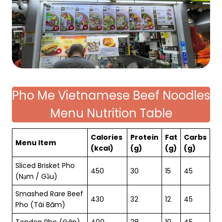
Pho Me Vietnamese Beef Noodles
Menu Nutrition Table
Calories
Protein
Fat
Carbs
Menu Item
(kcal)
(g)
(g)
(g)
Sliced Brisket Pho
450
30
15
45
(Nạm / Gầu)
Smashed Rare Beef
430
32
12
45
Pho (Tái Băm)
Tendon Pho (Gân)
400
28
10
45