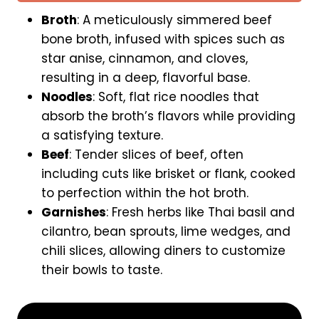
k
Broth
: A meticulously simmered beef
s
bone broth, infused with spices such as
|
star anise, cinnamon, and cloves,
5
resulting in a deep, flavorful base.
1
Noodles
: Soft, flat rice noodles that
O
absorb the broth’s flavors while providing
l
a satisfying texture.
d
A
Beef
: Tender slices of beef, often
i
including cuts like brisket or flank, cooked
r
to perfection within the hot broth.
p
Garnishes
: Fresh herbs like Thai basil and
o
cilantro, bean sprouts, lime wedges, and
r
chili slices, allowing diners to customize
t
their bowls to taste.
R
d
|