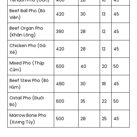
Beef Ball Pho (Bò
420
30
13
45
Viên)
Beef Organ Pho
390
28
12
45
(Khăn Lông)
Chicken Pho (Gà
420
28
12
45
Xé)
Mixed Pho (Thập
600
40
20
50
Cẩm)
Beef Stew Pho (Bò
480
30
18
45
Hầm)
Oxtail Pho (Đuôi
600
35
22
50
Bò)
Marrow Bone Pho
500
28
25
45
(Xương Tủy)