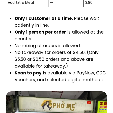
Add Extra Meat
—
3.80
Only 1 customer at a time.
Please wait
patiently in line.
Only 1 person per order
is allowed at the
counter.
No mixing of orders is allowed.
No takeaway for orders of $4.50. (Only
$5.50 or $6.50 orders and above are
available for takeaway.)
Scan to pay
is available via PayNow, CDC
Vouchers, and selected digital methods.