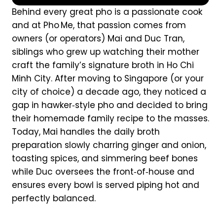
Behind every great pho is a passionate cook
and at Pho Me, that passion comes from
owners (or operators) Mai and Duc Tran,
siblings who grew up watching their mother
craft the family’s signature broth in Ho Chi
Minh City. After moving to Singapore (or your
city of choice) a decade ago, they noticed a
gap in hawker‑style pho and decided to bring
their homemade family recipe to the masses.
Today, Mai handles the daily broth
preparation slowly charring ginger and onion,
toasting spices, and simmering beef bones
while Duc oversees the front‑of‑house and
ensures every bowl is served piping hot and
perfectly balanced.