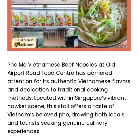
Pho Me Vietnamese Beef Noodles at Old
Airport Road Food Centre has garnered
attention for its authentic Vietnamese flavors
and dedication to traditional cooking
methods. Located within Singapore’s vibrant
hawker scene, this stall offers a taste of
Vietnam’s beloved pho, drawing both locals
and tourists seeking genuine culinary
experiences.