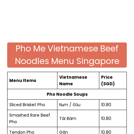
Pho Me Vietnamese Beef
Noodles Menu Singapore
Vietnamese
Price
Menu Items
Name
(SGD)
Pho Noodle Soups
Sliced Brisket Pho
Nạm / Gầu
10.80
Smashed Rare Beef
Tái Băm
10.80
Pho
Tendon Pho
Gân
10.80