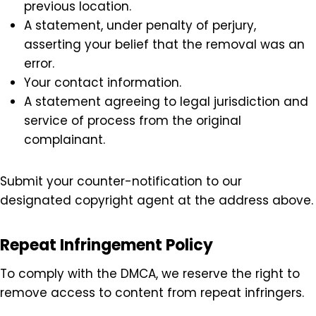
Filing a Counter-Notification
If you believe that your content was mistakenly
removed, you may file a counter-notification with
the following details:
Your physical or electronic signature.
Identification of the removed material and its
previous location.
A statement, under penalty of perjury,
asserting your belief that the removal was an
error.
Your contact information.
A statement agreeing to legal jurisdiction and
service of process from the original