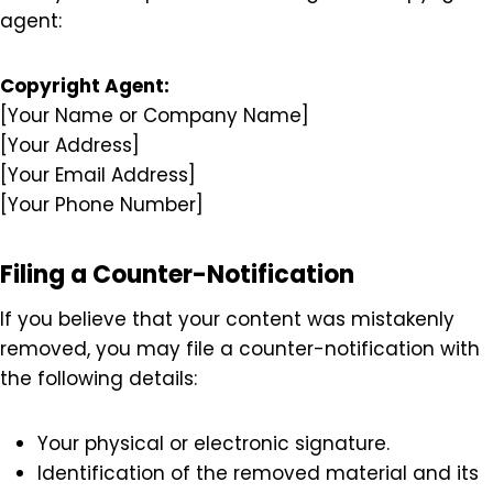
Your contact information (address, phone
number, and email).
A statement confirming that you believe the
use of the material is unauthorized.
A declaration that the information provided is
accurate and that you are authorized to act
on behalf of the copyright owner.
Send your complaint to our designated copyright
agent:
Copyright Agent:
[Your Name or Company Name]
[Your Address]
[Your Email Address]
[Your Phone Number]