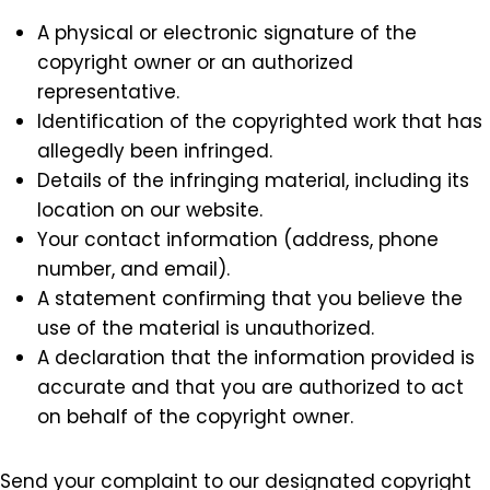
implemented the following procedures to address
copyright infringement claims.
Filing a Copyright Infringement Notice
If you believe your copyrighted work has been used
in a way that violates your rights, please provide
our designated copyright agent with the following
information:
A physical or electronic signature of the
copyright owner or an authorized
representative.
Identification of the copyrighted work that has
allegedly been infringed.
Details of the infringing material, including its
location on our website.