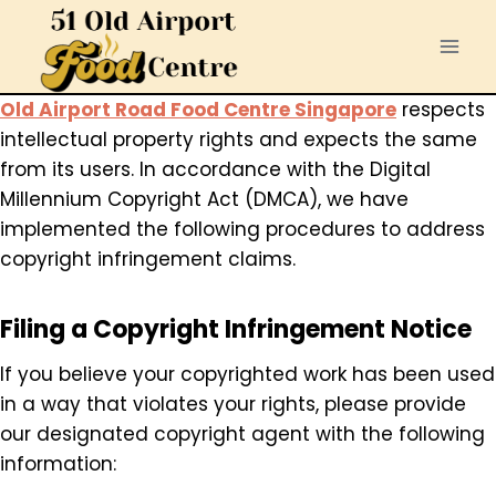
Skip
to
content
Old Airport Road Food Centre Singapore
respects
intellectual property rights and expects the same
from its users. In accordance with the Digital
Millennium Copyright Act (DMCA), we have