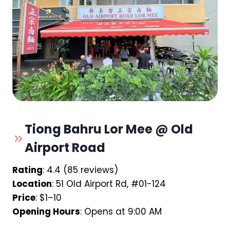
Tiong Bahru Lor Mee @ Old
Airport Road
Rating
: 4.4 (85 reviews)
Location
: 51 Old Airport Rd, #01-124
Price
: $1–10
Opening Hours
: Opens at 9:00 AM