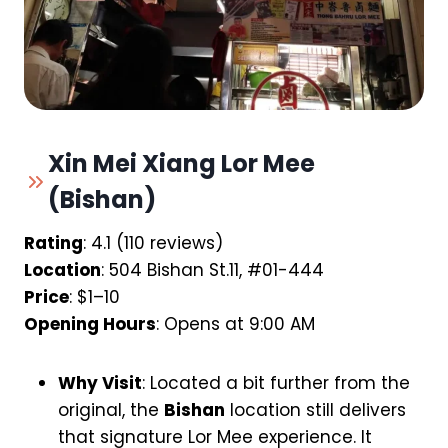
Xin Mei Xiang Lor Mee
(Bishan)
Rating
: 4.1 (110 reviews)
Location
: 504 Bishan St.11, #01-444
Price
: $1–10
Opening Hours
: Opens at 9:00 AM
Why Visit
: Located a bit further from the
original, the
Bishan
location still delivers
that signature Lor Mee experience. It