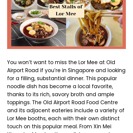
You won’t want to miss the Lor Mee at Old
Airport Road if you’re in Singapore and looking
for a filling, substantial dinner. This popular
noodle dish has become a local favorite,
thanks to its rich, savory broth and ample
toppings. The Old Airport Road Food Centre
and its adjacent eateries include a variety of
Lor Mee booths, each with their own distinct
touch on this popular meal. From Xin Mei