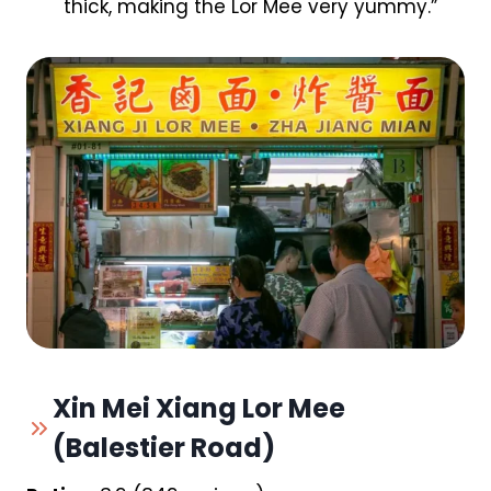
thick, making the Lor Mee very yummy.”
Xin Mei Xiang Lor Mee
(Balestier Road)