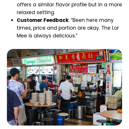
offers a similar flavor profile but in a more
relaxed setting.
Customer Feedback
: “Been here many
times, price and portion are okay. The Lor
Mee is always delicious.”