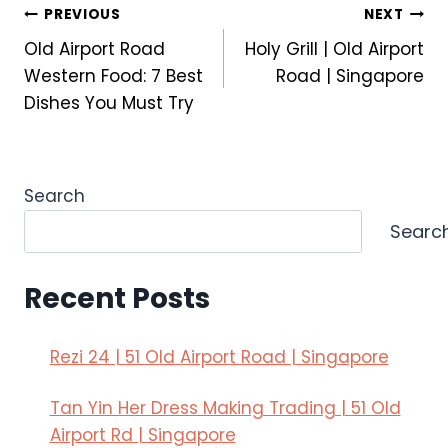
Post
PREVIOUS
NEXT
a
K
Old Airport Road
Holy Grill | Old Airport
S
a
navigation
t
i
Western Food: 7 Best
Road | Singapore
a
s
Dishes You Must Try
g
e
e
k
?
i
A
:
Search
n
A
Searc
d
r
W
t
h
o
Recent Posts
a
f
t
J
Rezi 24 | 51 Old Airport Road | Singapore
I
a
t
p
Tan Yin Her Dress Making Trading | 51 Old
M
a
e
n
Airport Rd | Singapore