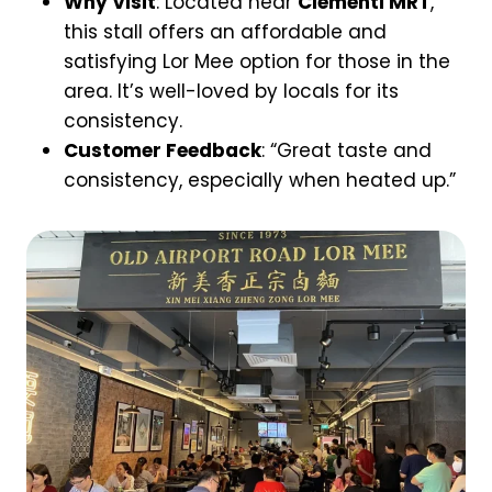
Why Visit
: Located near
Clementi MRT
,
this stall offers an affordable and
satisfying Lor Mee option for those in the
area. It’s well-loved by locals for its
consistency.
Customer Feedback
: “Great taste and
consistency, especially when heated up.”