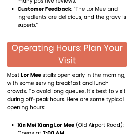
many positive reviews.
Customer Feedback
: “The Lor Mee and
ingredients are delicious, and the gravy is
superb.”
Operating Hours: Plan Your
Visit
Most
Lor Mee
stalls open early in the morning,
with some serving breakfast and lunch
crowds. To avoid long queues, it’s best to visit
during off-peak hours. Here are some typical
opening hours:
Xin Mei Xiang Lor Mee
(Old Airport Road):
Opens at
7:00 AM