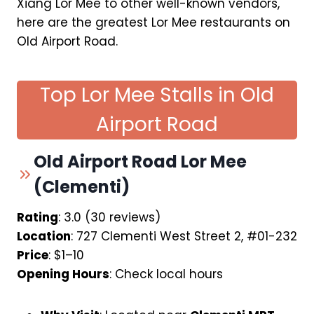
Xiang Lor Mee to other well-known vendors,
here are the greatest Lor Mee restaurants on
Old Airport Road.
Top Lor Mee Stalls in Old
Airport Road
Old Airport Road Lor Mee
(Clementi)
Rating
: 3.0 (30 reviews)
Location
: 727 Clementi West Street 2, #01-232
Price
: $1–10
Opening Hours
: Check local hours