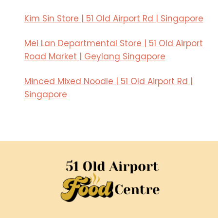
a
e
n
s
Kim Sin Store | 51 Old Airport Rd | Singapore
s
e
i
D
Mei Lan Departmental Store | 51 Old Airport
n
i
Road Market | Geylang Singapore
S
n
i
i
Minced Mixed Noodle | 51 Old Airport Rd |
n
n
Singapore
g
g
a
i
p
n
o
S
r
i
e
n
’
g
s
a
C
p
u
o
l
r