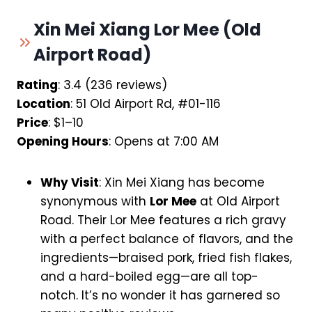
Xin Mei Xiang Lor Mee (Old
Airport Road)
Rating
: 3.4 (236 reviews)
Location
: 51 Old Airport Rd, #01-116
Price
: $1–10
Opening Hours
: Opens at 7:00 AM
Why Visit
: Xin Mei Xiang has become
synonymous with
Lor Mee
at Old Airport
Road. Their Lor Mee features a rich gravy
with a perfect balance of flavors, and the
ingredients—braised pork, fried fish flakes,
and a hard-boiled egg—are all top-
notch. It’s no wonder it has garnered so