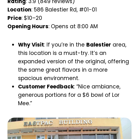
Rating
: 3.9 (849 reviews)
Location
: 586 Balestier Rd, #01-01
Price
: $10–20
Opening Hours
: Opens at 8:00 AM
Why Visit
: If you’re in the
Balestier
area,
this location is a must-try. It’s an
expanded version of the original, offering
the same great flavors in a more
spacious environment.
Customer Feedback
: “Nice ambiance,
generous portions for a $6 bowl of Lor
Mee.”