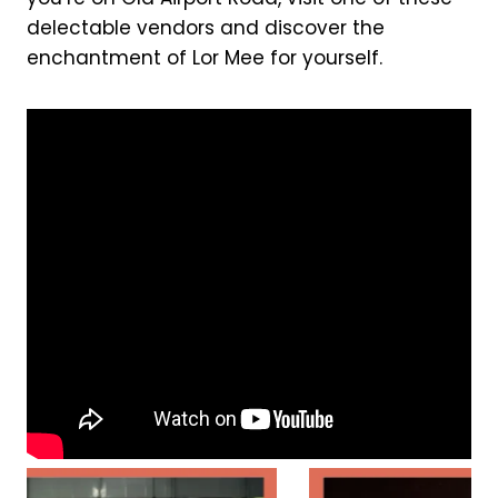
delectable vendors and discover the
enchantment of Lor Mee for yourself.