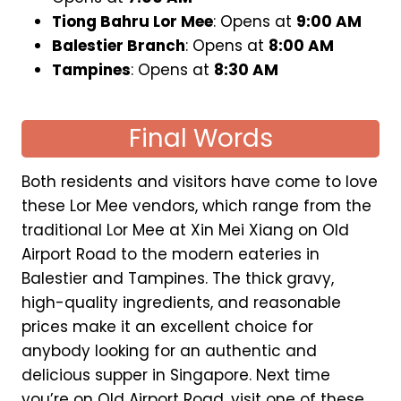
Tiong Bahru Lor Mee
: Opens at
9:00 AM
Balestier Branch
: Opens at
8:00 AM
Tampines
: Opens at
8:30 AM
Final Words
Both residents and visitors have come to love
these Lor Mee vendors, which range from the
traditional Lor Mee at Xin Mei Xiang on Old
Airport Road to the modern eateries in
Balestier and Tampines. The thick gravy,
high-quality ingredients, and reasonable
prices make it an excellent choice for
anybody looking for an authentic and
delicious supper in Singapore. Next time
you’re on Old Airport Road, visit one of these