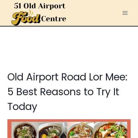
Skip
to
content
Old Airport Road Lor Mee:
5 Best Reasons to Try It
Today