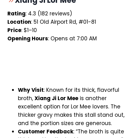
Xiang Ji Lor Mee
Rating
: 4.3 (182 reviews)
Location
: 51 Old Airport Rd, #01-81
Price
: $1–10
Opening Hours
: Opens at 7:00 AM
Why Visit
: Known for its thick, flavorful
broth,
Xiang Ji Lor Mee
is another
excellent option for Lor Mee lovers. The
thicker gravy makes this stall stand out,
and the portion sizes are generous.
Customer Feedback
: “The broth is quite