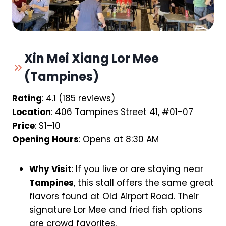
Xin Mei Xiang Lor Mee
(Tampines)
Rating
: 4.1 (185 reviews)
Location
: 406 Tampines Street 41, #01-07
Price
: $1–10
Opening Hours
: Opens at 8:30 AM
Why Visit
: If you live or are staying near
Tampines
, this stall offers the same great
flavors found at Old Airport Road. Their
signature Lor Mee and fried fish options
are crowd favorites.