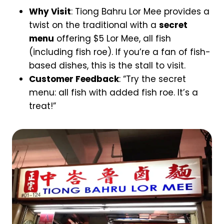
Why Visit
: Tiong Bahru Lor Mee provides a
twist on the traditional with a
secret
menu
offering $5 Lor Mee, all fish
(including fish roe). If you’re a fan of fish-
based dishes, this is the stall to visit.
Customer Feedback
: “Try the secret
menu: all fish with added fish roe. It’s a
treat!”