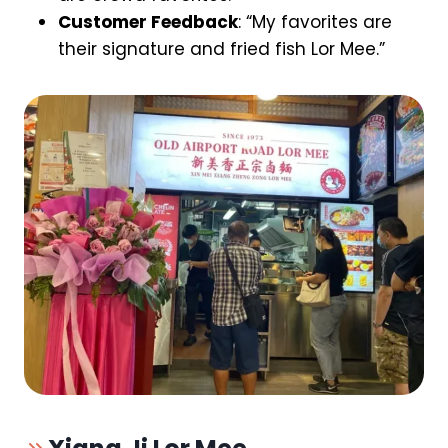
Customer Feedback
: “My favorites are
their signature and fried fish Lor Mee.”