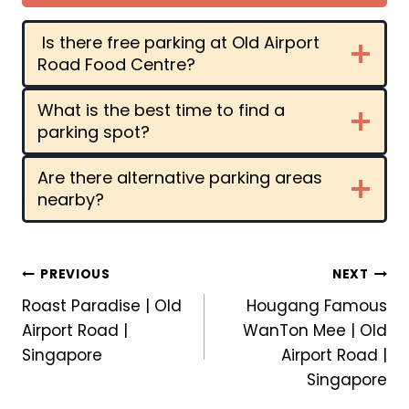
Is there free parking at Old Airport
Road Food Centre?
What is the best time to find a
parking spot?
Are there alternative parking areas
nearby?
Post
PREVIOUS
NEXT
Roast Paradise | Old
Hougang Famous
navigation
Airport Road |
WanTon Mee | Old
Singapore
Airport Road |
Singapore