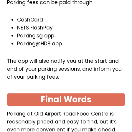
Parking fees can be paid through
CashCard
NETS FlashPay
Parking.sg app
Parking@HDB app
The app will also notify you at the start and
end of your parking sessions, and inform you
of your parking fees.
Final Words
Parking at Old Airport Road Food Centre is
reasonably priced and easy to find, but it’s
even more convenient if you make ahead.