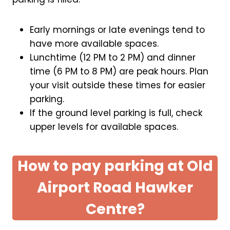
Early mornings or late evenings tend to
have more available spaces.
Lunchtime (12 PM to 2 PM) and dinner
time (6 PM to 8 PM) are peak hours. Plan
your visit outside these times for easier
parking.
If the ground level parking is full, check
upper levels for available spaces.
How to pay parking at Old
Airport Road Hawker
Centre?