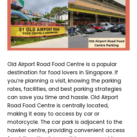
Old Airport Road Food Centre is a popular
destination for food lovers in Singapore. If
you’re planning a visit, knowing the parking
rates, facilities, and best parking strategies
can save you time and hassle. Old Airport
Road Food Centre is centrally located,
making it easy to access by car or
motorcycle. The car park is adjacent to the
hawker centre, providing convenient access