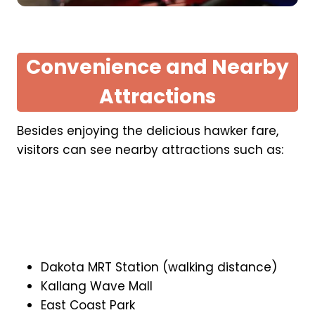
Convenience and Nearby
Attractions
Besides enjoying the delicious hawker fare,
visitors can see nearby attractions such as:
Dakota MRT Station (walking distance)
Kallang Wave Mall
East Coast Park