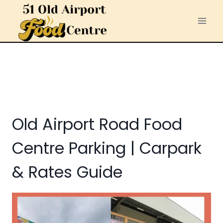
Skip
to
content
Old Airport Road Food
Centre Parking | Carpark
& Rates Guide