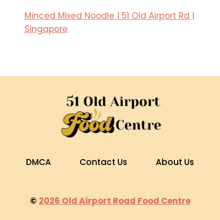
Minced Mixed Noodle | 51 Old Airport Rd |
Singapore
DMCA
Contact Us
About Us
©
2026 Old Airport Road Food Centre