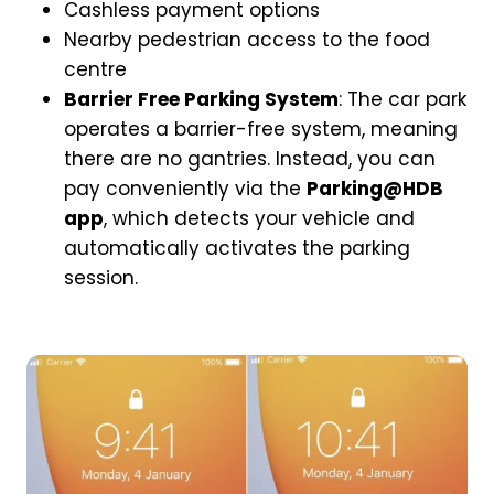
Cashless payment options
Nearby pedestrian access to the food
centre
Barrier Free Parking System
: The car park
operates a barrier-free system, meaning
there are no gantries. Instead, you can
pay conveniently via the
Parking@HDB
app
, which detects your vehicle and
automatically activates the parking
session.