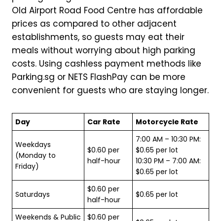
Old Airport Road Food Centre has affordable
prices as compared to other adjacent
establishments, so guests may eat their
meals without worrying about high parking
costs. Using cashless payment methods like
Parking.sg or NETS FlashPay can be more
convenient for guests who are staying longer.
Day
Car Rate
Motorcycle Rate
7:00 AM – 10:30 PM:
Weekdays
$0.60 per
$0.65 per lot
(Monday to
half-hour
10:30 PM – 7:00 AM:
Friday)
$0.65 per lot
$0.60 per
Saturdays
$0.65 per lot
half-hour
Weekends & Public
$0.60 per