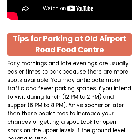
Tips for Parking at Old Airport
Road Food Centre
Early mornings and late evenings are usually
easier times to park because there are more
spots available. You may anticipate more
traffic and fewer parking spaces if you intend
to visit during lunch (12 PM to 2 PM) and
supper (6 PM to 8 PM). Arrive sooner or later
than these peak times to increase your
chances of getting a spot. Look for open
spots on the upper levels if the ground level
parking is filled.