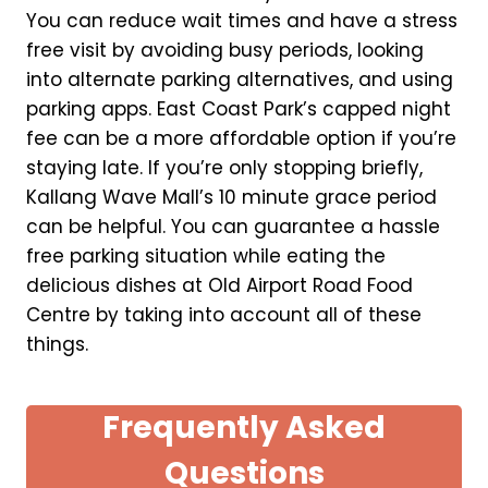
You can reduce wait times and have a stress
free visit by avoiding busy periods, looking
into alternate parking alternatives, and using
parking apps. East Coast Park’s capped night
fee can be a more affordable option if you’re
staying late. If you’re only stopping briefly,
Kallang Wave Mall’s 10 minute grace period
can be helpful. You can guarantee a hassle
free parking situation while eating the
delicious dishes at Old Airport Road Food
Centre by taking into account all of these
things.
Frequently Asked
Questions