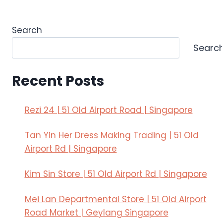
Search
Searc
Recent Posts
Rezi 24 | 51 Old Airport Road | Singapore
Tan Yin Her Dress Making Trading | 51 Old
Airport Rd | Singapore
Kim Sin Store | 51 Old Airport Rd | Singapore
Mei Lan Departmental Store | 51 Old Airport
Road Market | Geylang Singapore