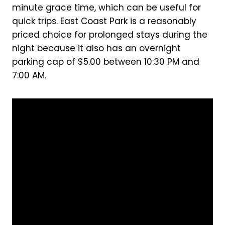
minute grace time, which can be useful for
quick trips. East Coast Park is a reasonably
priced choice for prolonged stays during the
night because it also has an overnight
parking cap of $5.00 between 10:30 PM and
7:00 AM.