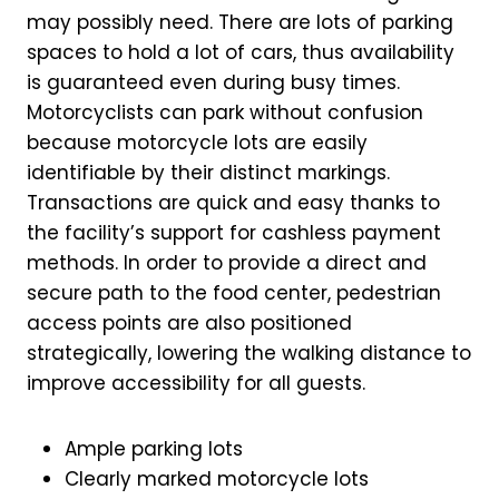
may possibly need. There are lots of parking
spaces to hold a lot of cars, thus availability
is guaranteed even during busy times.
Motorcyclists can park without confusion
because motorcycle lots are easily
identifiable by their distinct markings.
Transactions are quick and easy thanks to
the facility’s support for cashless payment
methods. In order to provide a direct and
secure path to the food center, pedestrian
access points are also positioned
strategically, lowering the walking distance to
improve accessibility for all guests.
Ample parking lots
Clearly marked motorcycle lots