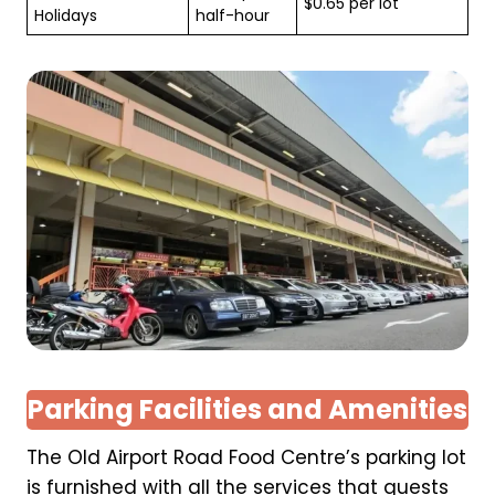
$0.65 per lot
Holidays
half-hour
Parking Facilities and Amenities
The Old Airport Road Food Centre’s parking lot
is furnished with all the services that guests