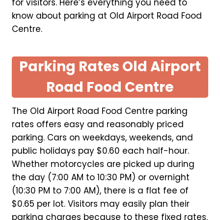
for visitors. Here’s everything you need to
know about parking at Old Airport Road Food
Centre.
Parking Rates Old Airport
Road Food Centre
The Old Airport Road Food Centre parking
rates offers easy and reasonably priced
parking. Cars on weekdays, weekends, and
public holidays pay $0.60 each half-hour.
Whether motorcycles are picked up during
the day (7:00 AM to 10:30 PM) or overnight
(10:30 PM to 7:00 AM), there is a flat fee of
$0.65 per lot. Visitors may easily plan their
parking charges because to these fixed rates.