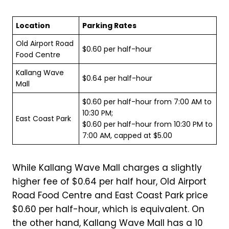
Location
Parking Rates
Old Airport Road
$0.60 per half-hour
Food Centre
Kallang Wave
$0.64 per half-hour
Mall
$0.60 per half-hour from 7:00 AM to
10:30 PM;
East Coast Park
$0.60 per half-hour from 10:30 PM to
7:00 AM, capped at $5.00
While Kallang Wave Mall charges a slightly
higher fee of $0.64 per half hour, Old Airport
Road Food Centre and East Coast Park price
$0.60 per half-hour, which is equivalent. On
the other hand, Kallang Wave Mall has a 10